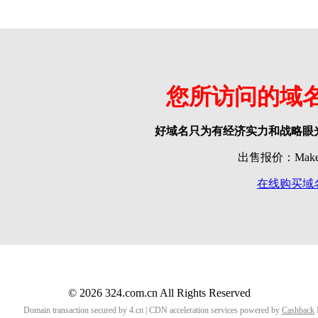
您所访问的域
好域名只为有经济实力和战略眼
出售报价：Make o
在线购买域
© 2026 324.com.cn All Rights Reserved
Domain transaction secured by 4.cn | CDN acceleration services powered by
Cashback